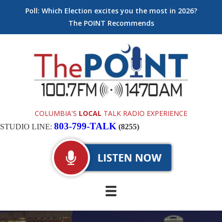
Poll: Which Election excites you the most in 2026?
The POINT Recommends
COLUMBIA'S
LOCAL
TALK RADIO EXPERIENCE
803-799-TALK
STUDIO LINE:
(8255)