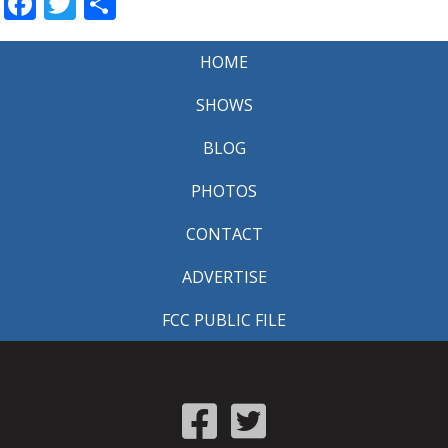
Facebook
Twitter
Share
HOME
SHOWS
BLOG
PHOTOS
CONTACT
ADVERTISE
FCC PUBLIC FILE