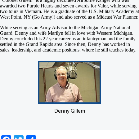
“Colonel Gillem” is a highly decorated Airborne Ranger who was
awarded two Purple Hearts and seven awards for Valor, while serving
two tours in Vietnam. He is a graduate of the U.S. Military Academy at
West Point, NY (Go Army!) and also served as a Mideast War Planner.
While serving as an Army Advisor to the Michigan Army National
Guard, Denny and wife Marilyn fell in love with Western Michigan.
Denny concluded his 22 year career as an infantryman and the family
settled in the Grand Rapids area. Since then, Denny has worked in
sales, leadership, and academic positions, where he still teaches today.
Denny Gillem