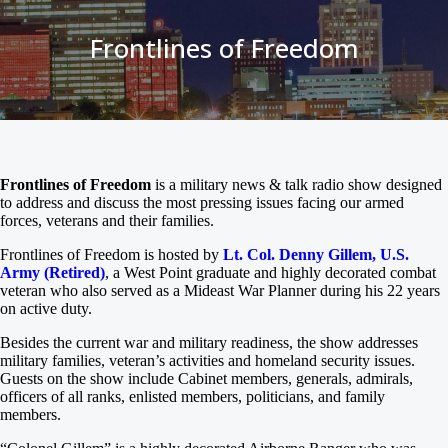
Frontlines of Freedom
Frontlines of Freedom
is a military news & talk radio show designed
to address and discuss the most pressing issues facing our armed
forces, veterans and their families.
Frontlines of Freedom is hosted by
Lt. Col. Denny Gillem, U.S.
Army (Retired)
, a West Point graduate and highly decorated combat
veteran who also served as a Mideast War Planner during his 22 years
on active duty.
Besides the current war and military readiness, the show addresses
military families, veteran’s activities and homeland security issues.
Guests on the show include Cabinet members, generals, admirals,
officers of all ranks, enlisted members, politicians, and family
members.