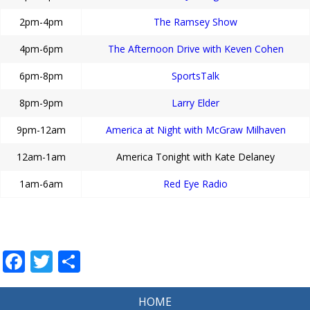
2pm-4pm
The Ramsey Show
4pm-6pm
The Afternoon Drive with Keven Cohen
6pm-8pm
SportsTalk
8pm-9pm
Larry Elder
9pm-12am
America at Night with McGraw Milhaven
12am-1am
America Tonight with Kate Delaney
1am-6am
Red Eye Radio
Facebook
Twitter
Share
HOME