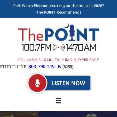
Poll: Which Election excites you the most in 2026?
The POINT Recommends
COLUMBIA'S
LOCAL
TALK RADIO EXPERIENCE
803-799-TALK
STUDIO LINE:
(8255)