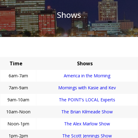
Shows
Time
Shows
6am-7am
America in the Morning
7am-9am
Mornings with Kasie and Kev
9am-10am
The POINT’s LOCAL Experts
10am-Noon
The Brian Kilmeade Show
Noon-1pm
The Alex Marlow Show
1pm-2pm
The Scott Jennings Show