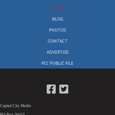
SHOWS
BLOG
PHOTOS
CONTACT
ADVERTISE
FCC PUBLIC FILE
Capital City Media
PO Box 50433