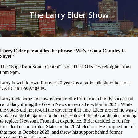
The Larry Elder Show
Larry Elder personifies the phrase “We’ve Got a Country to
Save!”
The “Sage from South Central” is on The POINT weeknights from
8pm-9pm.
Larry is well known for over 20 years as a radio talk show host on
KABC in Los Angeles.
Larry took some time away from radio/TV to run a highly successful
candidacy during the Gavin Newsom re-call election in 2021. While
the voters did not re-call the governor that time, Elder proved he was a
viable candidate garnering the most votes of the 50 candidates running
to replace Newsom. From that experience, Elder decided to run for
President of the United States in the 2024 election. He dropped out of
that race in October 2023, and threw his support behind former
president Donald Trump.