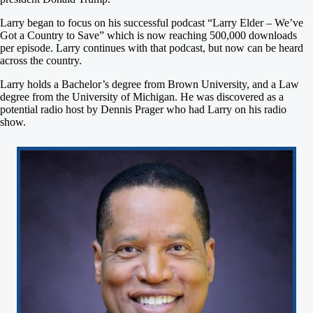
Larry began to focus on his successful podcast “Larry Elder – We’ve
Got a Country to Save” which is now reaching 500,000 downloads
per episode. Larry continues with that podcast, but now can be heard
across the country.
Larry holds a Bachelor’s degree from Brown University, and a Law
degree from the University of Michigan. He was discovered as a
potential radio host by Dennis Prager who had Larry on his radio
show.