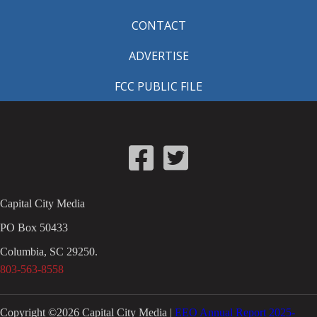
CONTACT
ADVERTISE
FCC PUBLIC FILE
Capital City Media
PO Box 50433
Columbia, SC 29250.
803-563-8558
Copyright ©
2026
Capital City Media |
EEO Annual Report 2025-