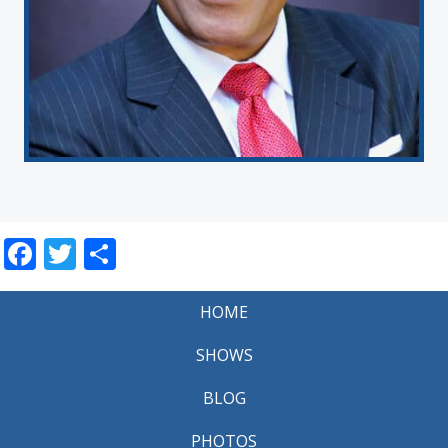
Facebook
Twitter
Share
HOME
SHOWS
BLOG
PHOTOS