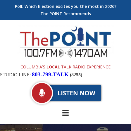
Poll: Which Election excites you the most in 2026?
The POINT Recommends
COLUMBIA'S
LOCAL
TALK RADIO EXPERIENCE
803-799-TALK
STUDIO LINE:
(8255)