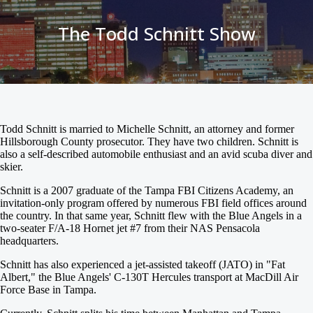
The Todd Schnitt Show
Todd Schnitt is married to Michelle Schnitt, an attorney and former
Hillsborough County prosecutor. They have two children. Schnitt is
also a self-described automobile enthusiast and an avid scuba diver and
skier.
Schnitt is a 2007 graduate of the Tampa FBI Citizens Academy, an
invitation-only program offered by numerous FBI field offices around
the country. In that same year, Schnitt flew with the Blue Angels in a
two-seater F/A-18 Hornet jet #7 from their NAS Pensacola
headquarters.
Schnitt has also experienced a jet-assisted takeoff (JATO) in "Fat
Albert," the Blue Angels' C-130T Hercules transport at MacDill Air
Force Base in Tampa.