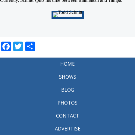
Currently, Schnitt splits his time between Manhattan and Tampa.
Facebook
Twitter
Share
HOME
SHOWS
BLOG
PHOTOS
CONTACT
ADVERTISE