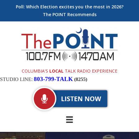
Poll: Which Election excites you the most in 2026?
The POINT Recommends
COLUMBIA'S
LOCAL
TALK RADIO EXPERIENCE
803-799-TALK
STUDIO LINE:
(8255)