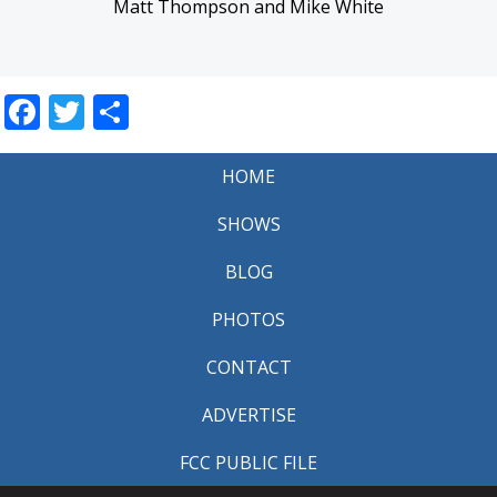
Matt Thompson and Mike White
Facebook
Twitter
Share
HOME
SHOWS
BLOG
PHOTOS
CONTACT
ADVERTISE
FCC PUBLIC FILE