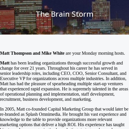
The Brain Storm
Matt Thompson and Mike White
are your Monday morning hosts.
Matt
has been leading organizations through successful growth and
change for over 21 years. Throughout his career he has served in
senior leadership roles, including CEO, COO, Senior Consultant, and
Executive VP for organizations across multiple industries. In addition,
Matt has had the pleasure of spearheading multiple start-up ventures
that experienced rapid expansion. He is supremely talented in the areas
of operational planning and implementation, staff development,
recruitment, business development, and marketing.
In 2005, Matt co-founded Capital Marketing Group that would later be
re-branded as Splash Omnimedia. He brought his vast experience and
knowledge to the table to provide organizations more relevant
marketing options that deliver a high ROI. His experience has taught