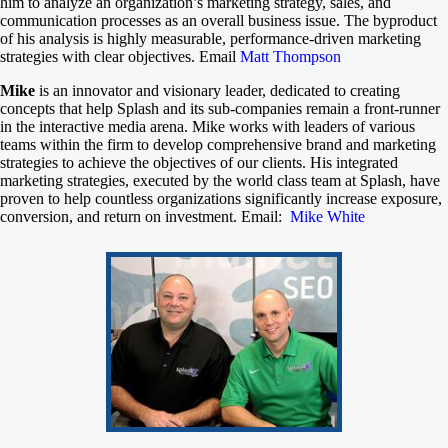
him to analyze an organization’s marketing strategy, sales, and
communication processes as an overall business issue. The byproduct
of his analysis is highly measurable, performance-driven marketing
strategies with clear objectives. Email
Matt Thompson
Mike
is an innovator and visionary leader, dedicated to creating
concepts that help Splash and its sub-companies remain a front-runner
in the interactive media arena. Mike works with leaders of various
teams within the firm to develop comprehensive brand and marketing
strategies to achieve the objectives of our clients. His integrated
marketing strategies, executed by the world class team at Splash, have
proven to help countless organizations significantly increase exposure,
conversion, and return on investment. Email:
Mike White