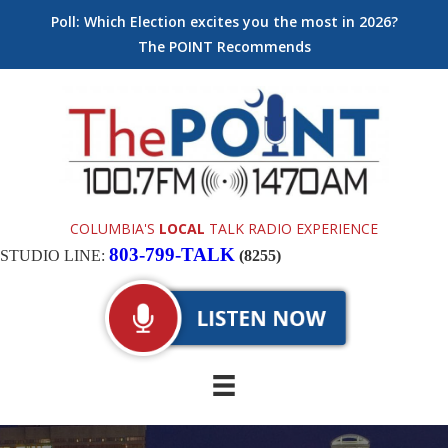
Poll: Which Election excites you the most in 2026?
The POINT Recommends
COLUMBIA'S
LOCAL
TALK RADIO EXPERIENCE
803-799-TALK
STUDIO LINE:
(8255)