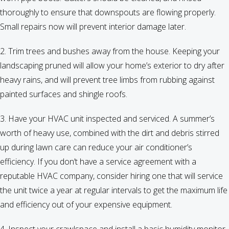
thoroughly to ensure that downspouts are flowing properly.
Small repairs now will prevent interior damage later.
2. Trim trees and bushes away from the house. Keeping your
landscaping pruned will allow your home’s exterior to dry after
heavy rains, and will prevent tree limbs from rubbing against
painted surfaces and shingle roofs.
3. Have your HVAC unit inspected and serviced. A summer’s
worth of heavy use, combined with the dirt and debris stirred
up during lawn care can reduce your air conditioner’s
efficiency. If you don’t have a service agreement with a
reputable HVAC company, consider hiring one that will service
the unit twice a year at regular intervals to get the maximum life
and efficiency out of your expensive equipment.