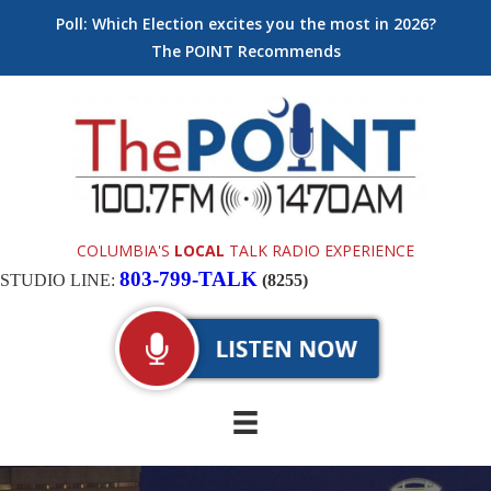
Poll: Which Election excites you the most in 2026?
The POINT Recommends
COLUMBIA'S
LOCAL
TALK RADIO EXPERIENCE
803-799-TALK
STUDIO LINE:
(8255)