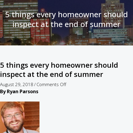
5 things every homeowner should
inspect at the end of summer
5 things every homeowner should
inspect at the end of summer
on
August 29, 2018
/
Comments Off
5
By Ryan Parsons
things
every
homeowner
should
inspect
at
the