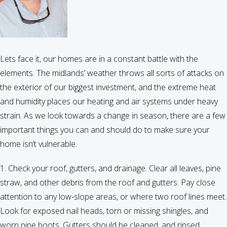
end
of
summer
Lets face it, our homes are in a constant battle with the
elements. The midlands’ weather throws all sorts of attacks on
the exterior of our biggest investment, and the extreme heat
and humidity places our heating and air systems under heavy
strain. As we look towards a change in season, there are a few
important things you can and should do to make sure your
home isn’t vulnerable.
1. Check your roof, gutters, and drainage. Clear all leaves, pine
straw, and other debris from the roof and gutters. Pay close
attention to any low-slope areas, or where two roof lines meet.
Look for exposed nail heads, torn or missing shingles, and
worn pipe boots. Gutters should be cleaned, and rinsed