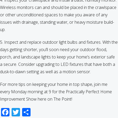
4. Inspect your crawlspace and install a basic humidity monitor.
Wireless monitors can and should be placed in the crawlspace
or other unconditioned spaces to make you aware of any
issues with drainage, standing water, or heavy moisture build-
up.
5. Inspect and replace outdoor light bulbs and fixtures. With the
days getting shorter, you’ll soon need your outdoor flood,
porch, and landscape lights to keep your home’s exterior safe
a secure. Consider upgrading to LED fixtures that have both a
dusk-to-dawn setting as well as a motion sensor.
For more tips on keeping your home in top shape, join me
every Monday morning at 9 for the Practically Perfect Home
Improvement Show here on The Point!
Facebook
Twitter
Share