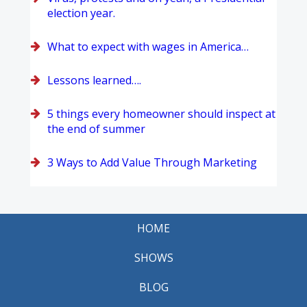
election year.
What to expect with wages in America…
Lessons learned….
5 things every homeowner should inspect at
the end of summer
3 Ways to Add Value Through Marketing
HOME
SHOWS
BLOG