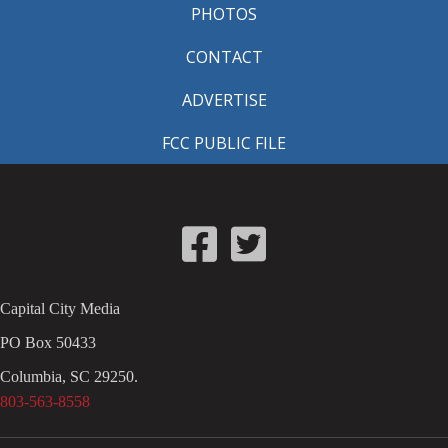
PHOTOS
CONTACT
ADVERTISE
FCC PUBLIC FILE
Capital City Media
PO Box 50433
Columbia, SC 29250.
803-563-8558