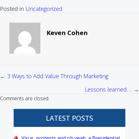
Posted in
Uncategorized
Keven Cohen
← 3 Ways to Add Value Through Marketing
Posts
Lessons learned…. →
navigation
Comments are closed.
LATEST POSTS
Virus, protests and oh yeah, a Presidential