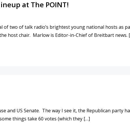
lineup at The POINT!
l of two of talk radio’s brightest young national hosts a
the host chair. Marlow is Editor-in-Chief of Breitbart news. 
O MIDDAY LINEUP AT THE POINT!
se and US Senate. The way I see it, the Republican party h
some things take 60 votes (which they […]