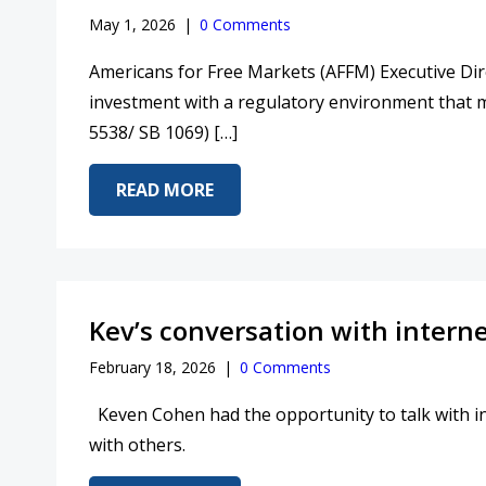
May 1, 2026
|
0 Comments
Americans for Free Markets (AFFM) Executive Dire
investment with a regulatory environment that
5538/ SB 1069) […]
ABOUT STAND WITH SENATOR S
READ MORE
Kev’s conversation with intern
February 18, 2026
|
0 Comments
Keven Cohen had the opportunity to talk with in
with others.