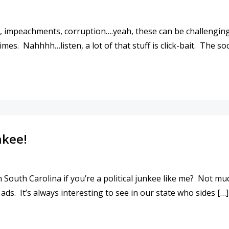
, impeachments, corruption….yeah, these can be challenging t
mes. Nahhhh…listen, a lot of that stuff is click-bait. The soc
 NO MORE THAN IT WAS FOR YOUR PARENTS.
nkee!
 South Carolina if you’re a political junkee like me? Not muc
ads. It’s always interesting to see in our state who sides […]
LITICAL JUNKEE!