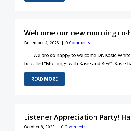
Welcome our new morning co-h
December 4, 2023
|
0 Comments
We are so happy to welcome Dr. Kasie White
be called “Mornings with Kasie and Kev!” Kasie h
ABOUT WELCOME OUR NEW MOR
READ MORE
Listener Appreciation Party! H
October 8, 2023
|
0 Comments