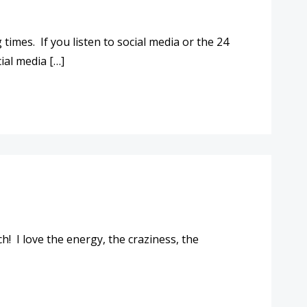
imes. If you listen to social media or the 24
ial media […]
h! I love the energy, the craziness, the