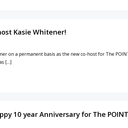
ost Kasie Whitener!
ner on a permanent basis as the new co-host for The 
as […]
NING CO-HOST KASIE WHITENER!
appy 10 year Anniversary for The POINT