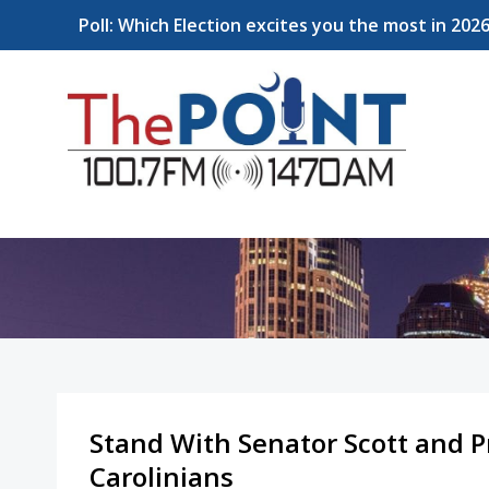
Poll: Which Election excites you the most in 202
Stand With Senator Scott and P
Carolinians