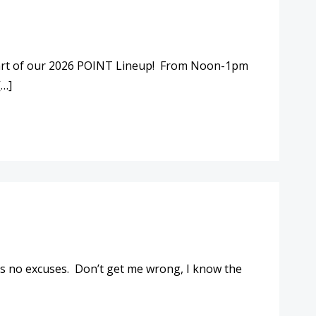
s part of our 2026 POINT Lineup! From Noon-1pm
[…]
as no excuses. Don’t get me wrong, I know the