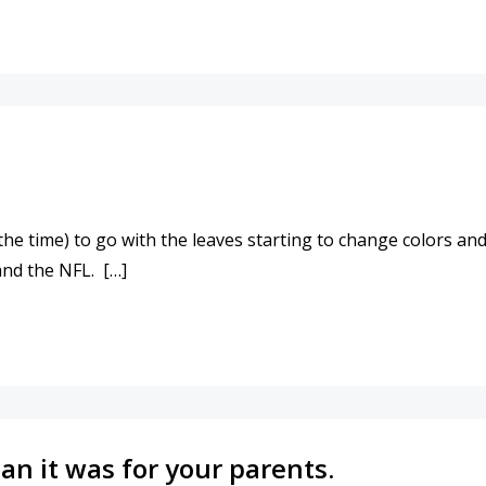
NGING!
 time) to go with the leaves starting to change colors and fa
 and the NFL. […]
EAR!
an it was for your parents.