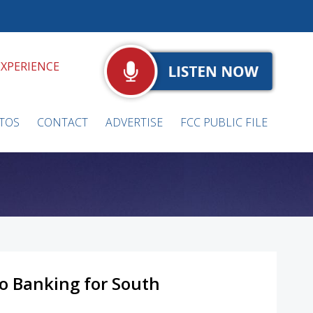
EXPERIENCE
TOS
CONTACT
ADVERTISE
FCC PUBLIC FILE
to Banking for South