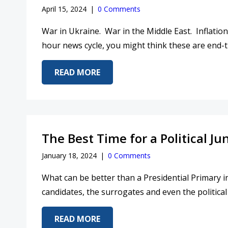
April 15, 2024
|
0 Comments
War in Ukraine. War in the Middle East. Inflation
hour news cycle, you might think these are end-ti
ABOUT IS THE WORLD ON FIRE?
READ MORE
The Best Time for a Political Ju
January 18, 2024
|
0 Comments
What can be better than a Presidential Primary in
candidates, the surrogates and even the political 
ABOUT THE BEST TIME FOR A PO
READ MORE