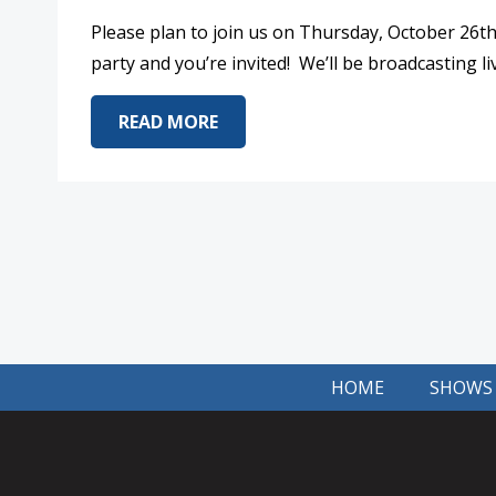
Please plan to join us on Thursday, October 26t
party and you’re invited! We’ll be broadcasting
ABOUT LISTENER APPRECIATION
READ MORE
HOME
SHOWS