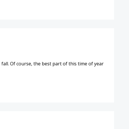
ll. Of course, the best part of this time of year