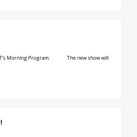
POINT’s Morning Program. The new show will
!