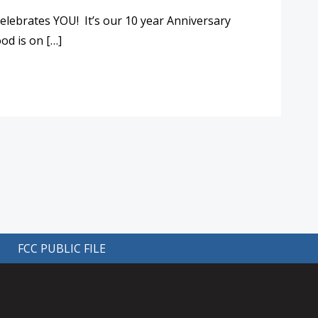
elebrates YOU! It’s our 10 year Anniversary
od is on […]
FCC PUBLIC FILE