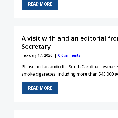
ABOUT KEV’S CONVERSATION WI
READ MORE
A visit with and an editorial 
Secretary
February 17, 2026
|
0 Comments
Please add an audio file South Carolina Lawmaker
smoke cigarettes, including more than 545,000 ad
ABOUT A VISIT WITH AND AN E
READ MORE