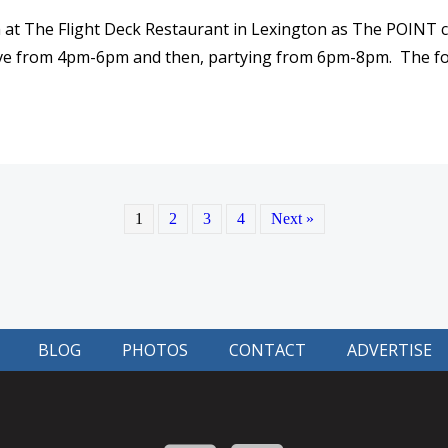
h at The Flight Deck Restaurant in Lexington as The POINT c
 live from 4pm-6pm and then, partying from 6pm-8pm. The fo
 PARTY! HAPPY 10 YEAR ANNIVERSARY FOR THE POINT!
1
2
3
4
Next »
BLOG
PHOTOS
CONTACT
ADVERTISE