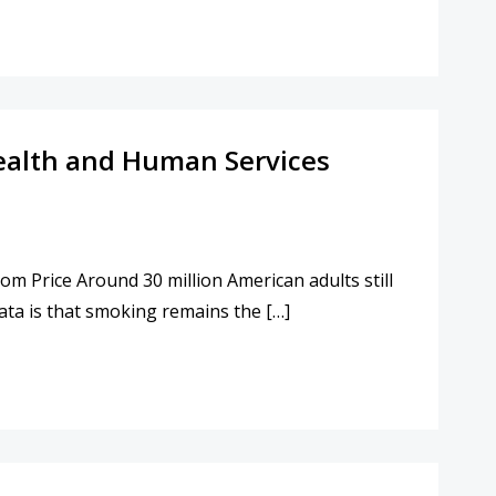
 Health and Human Services
m Price Around 30 million American adults still
ata is that smoking remains the […]
EALTH AND HUMAN SERVICES SECRETARY