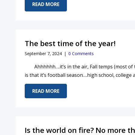
ABOUT 2025….SO MUCH IS CHA
READ MORE
The best time of the year!
September 7, 2024
|
0 Comments
Ahhhhhh….it’s in the air, Fall temps (most of the
is that it’s football season….high school, college
ABOUT THE BEST TIME OF THE Y
READ MORE
Is the world on fire? No more th