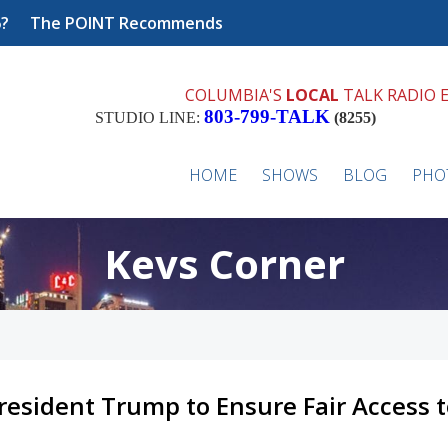
6?
The POINT Recommends
COLUMBIA'S
LOCAL
TALK RADIO 
803-799-TALK
STUDIO LINE:
(8255)
HOME
SHOWS
BLOG
PHO
Kevs Corner
resident Trump to Ensure Fair Access 