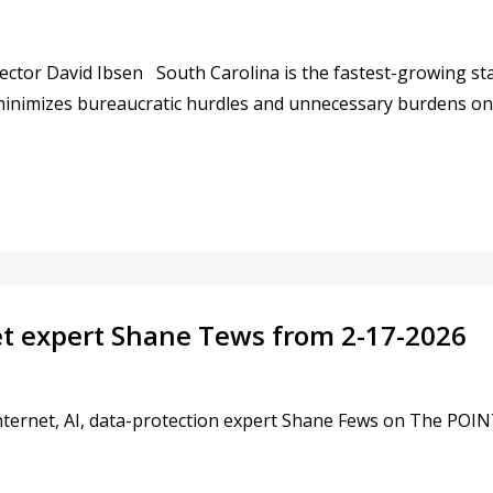
ctor David Ibsen South Carolina is the fastest-growing stat
 minimizes bureaucratic hurdles and unnecessary burdens o
COTT AND PRESIDENT TRUMP TO ENSURE FAIR ACCESS 
et expert Shane Tews from 2-17-2026
ternet, AI, data-protection expert Shane Fews on The POINT.