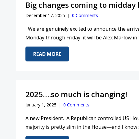
Big changes coming to midday 
December 17, 2025
|
0 Comments
We are genuinely excited to announce the arriva
Monday through Friday, it will be Alex Marlow in 
ABOUT BIG CHANGES COMING T
READ MORE
2025….so much is changing!
January 1, 2025
|
0 Comments
A new President. A Republican controlled US Hou
majority is pretty slim in the House—and I know 