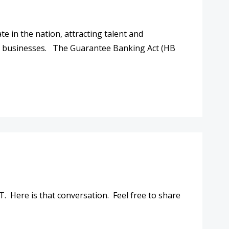
e in the nation, attracting talent and
n businesses. The Guarantee Banking Act (HB
TO BANKING FOR SOUTH CAROLINIANS
 Here is that conversation. Feel free to share