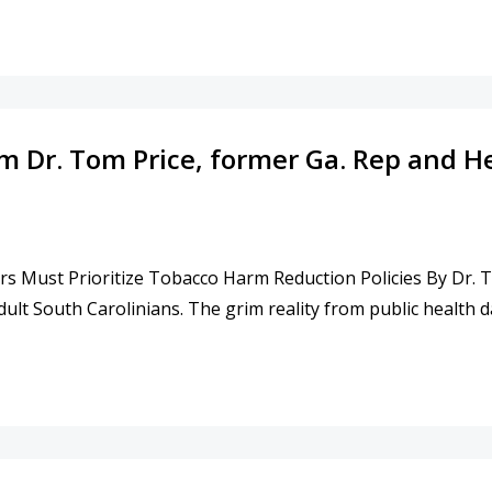
TH INTERNET EXPERT SHANE TEWS FROM 2-17-2026
from Dr. Tom Price, former Ga. Rep and
s Must Prioritize Tobacco Harm Reduction Policies By Dr. To
ult South Carolinians. The grim reality from public health d
DITORIAL FROM DR. TOM PRICE, FORMER GA. REP AND H