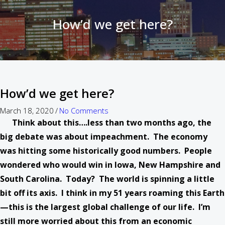
How’d we get here?
How’d we get here?
March 18, 2020
/
No Comments
Think about this….less than two months ago, the
big debate was about impeachment. The economy
was hitting some historically good numbers. People
wondered who would win in Iowa, New Hampshire and
South Carolina. Today? The world is spinning a little
bit off its axis. I think in my 51 years roaming this Earth
—this is the largest global challenge of our life. I’m
still more worried about this from an economic