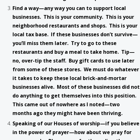
Find a way—any way you can to support local
businesses. This is your community. This is your
neighborhood restaurants and shops. This is your
local tax base. If these businesses don’t survive—
you’ll miss them later. Try to go to these
restaurants and buy a meal to take home. Tip—
no, over-tip the staff. Buy gift cards to use later
from some of these stores. We must do whatever
it takes to keep these local brick-and-mortar
businesses alive. Most of these businesses did not
do anything to get themselves into this position.
This came out of nowhere as I noted—two
months ago they might have been thriving.
Speaking of our Houses of worship—if you believe
in the power of prayer—how about we pray for