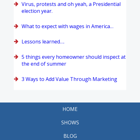
Virus, protests and oh yeah, a Presidential
election year.
What to expect with wages in America…
Lessons learned….
5 things every homeowner should inspect at
the end of summer
3 Ways to Add Value Through Marketing
HOME
SHOWS
BLOG