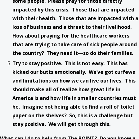
some people. Please pray for those directly
impacted by this crisis. Those that are impacted
with their health. Those that are impacted with a
loss of business and a threat to their livelihood.
How about praying for the healthcare workers
that are trying to take care of sick people around
the country? They need it—so do their families.
Try to stay positive. This is not easy. This has
kicked our butts emotionally. We’ve got curfews
and limitations on how we can live our lives. This
should make all of realize how great life in
America is and how life in smaller countries must
be. Imagine not being able to find a roll of toilet
paper on the shelves? So, this is a challenge but
stay positive. We will get through this.
What can I do to help from The POINT? Do you know a