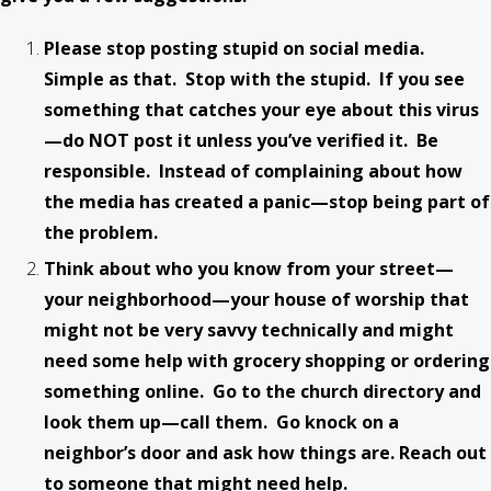
Please stop posting stupid on social media.
Simple as that. Stop with the stupid. If you see
something that catches your eye about this virus
—do NOT post it unless you’ve verified it. Be
responsible. Instead of complaining about how
the media has created a panic—stop being part of
the problem.
Think about who you know from your street—
your neighborhood—your house of worship that
might not be very savvy technically and might
need some help with grocery shopping or ordering
something online. Go to the church directory and
look them up—call them. Go knock on a
neighbor’s door and ask how things are. Reach out
to someone that might need help.