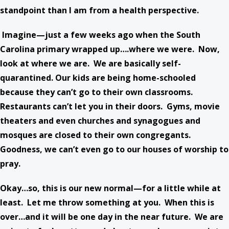
standpoint than I am from a health perspective.
Imagine—just a few weeks ago when the South
Carolina primary wrapped up….where we were. Now,
look at where we are. We are basically self-
quarantined. Our kids are being home-schooled
because they can’t go to their own classrooms.
Restaurants can’t let you in their doors. Gyms, movie
theaters and even churches and synagogues and
mosques are closed to their own congregants.
Goodness, we can’t even go to our houses of worship to
pray.
Okay…so, this is our new normal—for a little while at
least. Let me throw something at you. When this is
over…and it will be one day in the near future. We are