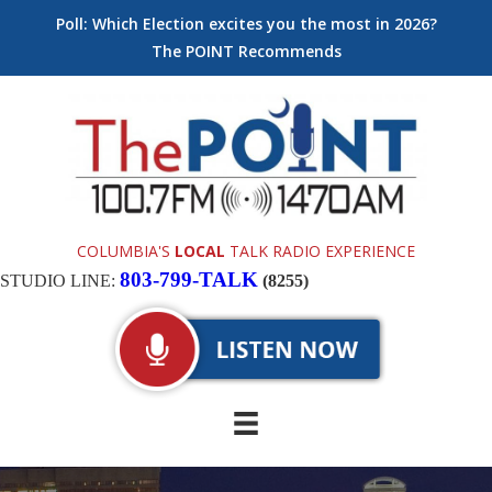
Poll: Which Election excites you the most in 2026?
The POINT Recommends
COLUMBIA'S
LOCAL
TALK RADIO EXPERIENCE
803-799-TALK
STUDIO LINE:
(8255)