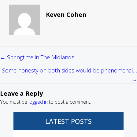
Keven Cohen
← Springtime in The Midlands
Posts
Some honesty on both sides would be phenomenal…
navigation
→
Leave a Reply
You must be
logged in
to post a comment.
LATEST POSTS