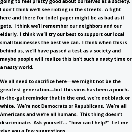
going to feel pretty good about ourselves as a society.
I don’t think we’ll see rioting in the streets. A fight
here and there for toilet paper might be as bad as it
gets. I think we’ll remember our neighbors and our
elderly. I think we’ll try our best to support our local
small businesses the best we can. I think when this is
behind us, we’ll have passed a test as a society and
maybe people will realize this isn’t such a nasty time or
a nasty world.
We all need to sacrifice here—we might not be the
greatest generation—but this virus has been a punch-
in-the-gut reminder that in the end, we’re not black or
white. We’re not Democrats or Republicans. We’re all
Americans and we’re all humans. This thing doesn’t
discriminate. Ask yourself… “how can I help?” Let me
give you a few suggestions.