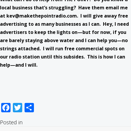
local business that’s struggling? Have them email me
at
kev@makethepointradio.com
. I will give away free
advertising to as many businesses as I can. Hey, I need
advertisers to keep the lights on—but for now, if you
are barely staying above water and I can help you—no
strings attached. I will run free commercial spots on
our radio station until this subsides. This is how I can
help—and I will.
Facebook
Twitter
Share
Posted in