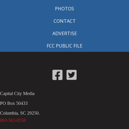
PHOTOS
CONTACT
ADVERTISE
FCC PUBLIC FILE
Capital City Media
PO Box 50433
Columbia, SC 29250.
803-563-8558