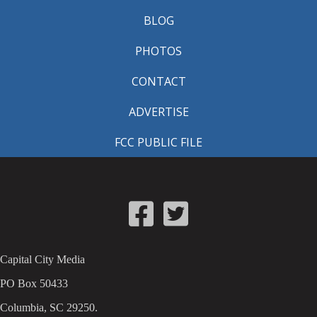
BLOG
PHOTOS
CONTACT
ADVERTISE
FCC PUBLIC FILE
Capital City Media
PO Box 50433
Columbia, SC 29250.