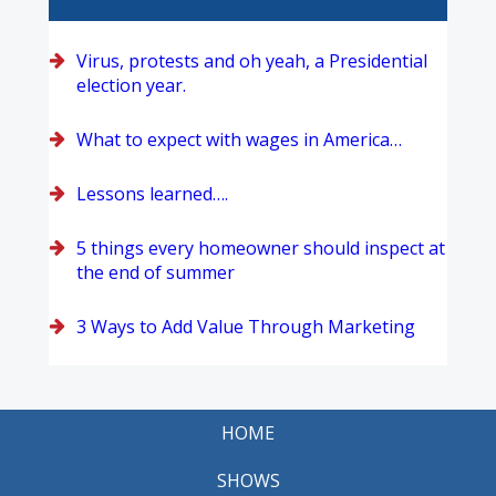
Virus, protests and oh yeah, a Presidential
election year.
What to expect with wages in America…
Lessons learned….
5 things every homeowner should inspect at
the end of summer
3 Ways to Add Value Through Marketing
HOME
SHOWS