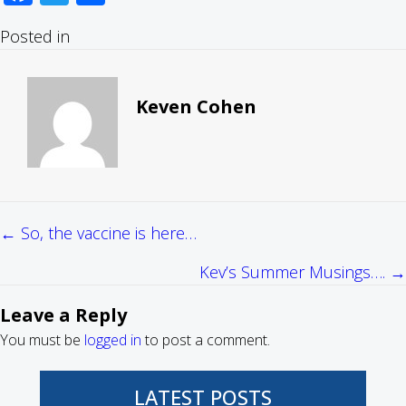
Posted in
Keven Cohen
← So, the vaccine is here…
Posts
Kev’s Summer Musings…. →
navigation
Leave a Reply
You must be
logged in
to post a comment.
LATEST POSTS