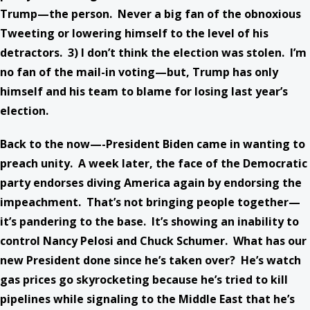
Trump—the person. Never a big fan of the obnoxious
Tweeting or lowering himself to the level of his
detractors. 3) I don’t think the election was stolen. I’m
no fan of the mail-in voting—but, Trump has only
himself and his team to blame for losing last year’s
election.
Back to the now—-President Biden came in wanting to
preach unity. A week later, the face of the Democratic
party endorses diving America again by endorsing the
impeachment. That’s not bringing people together—
it’s pandering to the base. It’s showing an inability to
control Nancy Pelosi and Chuck Schumer. What has our
new President done since he’s taken over? He’s watch
gas prices go skyrocketing because he’s tried to kill
pipelines while signaling to the Middle East that he’s