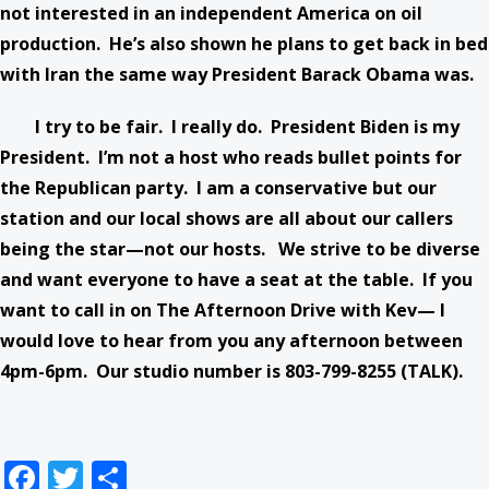
not interested in an independent America on oil
production. He’s also shown he plans to get back in bed
with Iran the same way President Barack Obama was.
I try to be fair. I really do. President Biden is my
President. I’m not a host who reads bullet points for
the Republican party. I am a conservative but our
station and our local shows are all about our callers
being the star—not our hosts. We strive to be diverse
and want everyone to have a seat at the table. If you
want to call in on The Afternoon Drive with Kev— I
would love to hear from you any afternoon between
4pm-6pm. Our studio number is 803-799-8255 (TALK).
Facebook
Twitter
Share