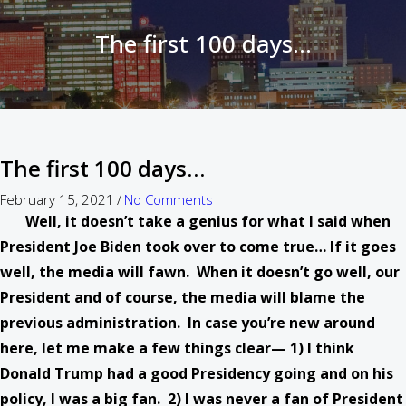
The first 100 days…
The first 100 days…
February 15, 2021
/
No Comments
Well, it doesn’t take a genius for what I said when
President Joe Biden took over to come true… If it goes
well, the media will fawn. When it doesn’t go well, our
President and of course, the media will blame the
previous administration. In case you’re new around
here, let me make a few things clear— 1) I think
Donald Trump had a good Presidency going and on his
policy, I was a big fan. 2) I was never a fan of President