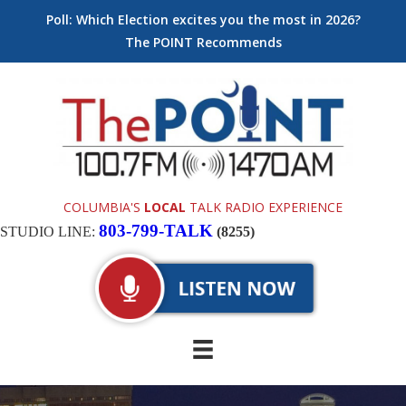
Poll: Which Election excites you the most in 2026?
The POINT Recommends
COLUMBIA'S
LOCAL
TALK RADIO EXPERIENCE
803-799-TALK
STUDIO LINE:
(8255)